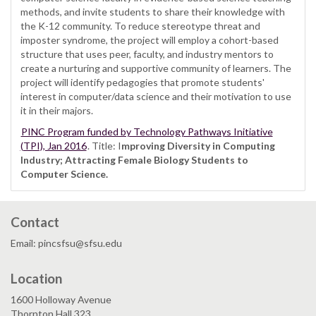
methods, and invite students to share their knowledge with
the K-12 community. To reduce stereotype threat and
imposter syndrome, the project will employ a cohort-based
structure that uses peer, faculty, and industry mentors to
create a nurturing and supportive community of learners. The
project will identify pedagogies that promote students'
interest in computer/data science and their motivation to use
it in their majors.
PINC Program funded by Technology Pathways Initiative
(TPI), Jan 2016
. Title: I
mproving Diversity in Computing
Industry; Attracting Female Biology Students to
Computer Science.
Contact
Email: pincsfsu@sfsu.edu
Location
1600 Holloway Avenue
Thornton Hall 323