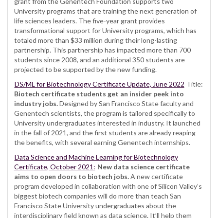
grant from the Genentech Foundation supports two
University programs that are training the next generation of
life sciences leaders. The five-year grant provides
transformational support for University programs, which has
totaled more than $33 million during their long-lasting
partnership. This partnership has impacted more than 700
students since 2008, and an additional 350 students are
projected to be supported by the new funding.
DS/ML for Biotechnology Certificate Update, June 2022
Title:
Biotech certificate students get an insider peek into
industry jobs.
Designed by San Francisco State faculty and
Genentech scientists, the program is tailored specifically to
University undergraduates interested in industry. It launched
in the fall of 2021, and the first students are already reaping
the benefits, with several earning Genentech internships.
Data Science and Machine Learning for Biotechnology
Certificate, October 2021:
New data science certificate
aims to open doors to biotech jobs.
A new certificate
program developed in collaboration with one of Silicon Valley’s
biggest biotech companies will do more than teach San
Francisco State University undergraduates about the
interdisciplinary field known as data science. It’ll help them