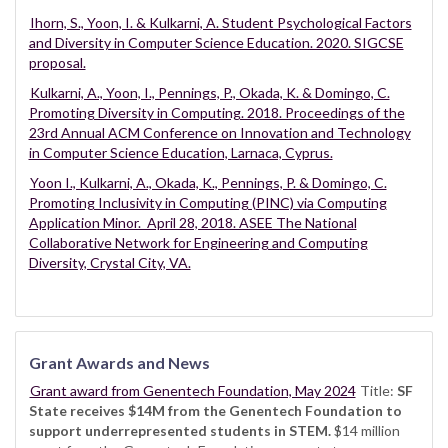
Ihorn, S., Yoon, I. & Kulkarni, A. Student Psychological Factors
and Diversity in Computer Science Education. 2020. SIGCSE
proposal.
Kulkarni, A., Yoon, I., Pennings, P., Okada, K. & Domingo, C.
Promoting Diversity in Computing. 2018. Proceedings of the
23rd Annual ACM Conference on Innovation and Technology
in Computer Science Education, Larnaca, Cyprus.
Yoon I., Kulkarni, A., Okada, K., Pennings, P. & Domingo, C.
Promoting Inclusivity in Computing (PINC) via Computing
Application Minor. April 28, 2018. ASEE The National
Collaborative Network for Engineering and Computing
Diversity, Crystal City, VA.
Grant Awards and News
Grant award from Genentech Foundation, May 2024
Title:
SF
State receives $14M from the Genentech Foundation to
support underrepresented students in STEM.
$14 million