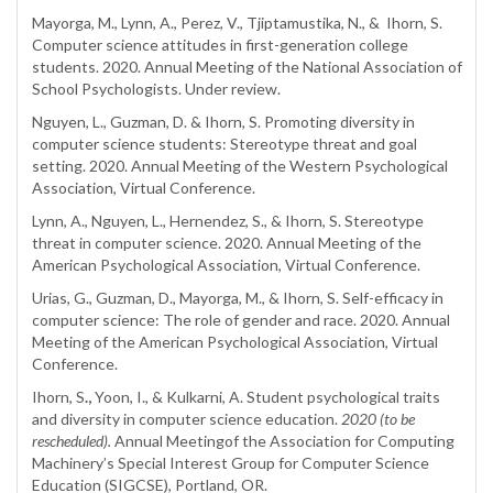
Mayorga, M., Lynn, A., Perez, V., Tjiptamustika, N., & Ihorn, S.
Computer science attitudes in first-generation college
students. 2020. Annual Meeting of the National Association of
School Psychologists. Under review.
Nguyen, L., Guzman, D. & Ihorn, S. Promoting diversity in
computer science students: Stereotype threat and goal
setting. 2020. Annual Meeting of the Western Psychological
Association, Virtual Conference.
Lynn, A., Nguyen, L., Hernendez, S., & Ihorn, S. Stereotype
threat in computer science. 2020. Annual Meeting of the
American Psychological Association, Virtual Conference.
Urias, G., Guzman, D., Mayorga, M., & Ihorn, S. Self-efficacy in
computer science: The role of gender and race. 2020. Annual
Meeting of the American Psychological Association, Virtual
Conference.
Ihorn, S
.,
Yoon, I., & Kulkarni, A. Student psychological traits
and diversity in computer science education.
2020 (to be
rescheduled).
Annual Meetingof the Association for Computing
Machinery’s Special Interest Group for Computer Science
Education (SIGCSE), Portland, OR.