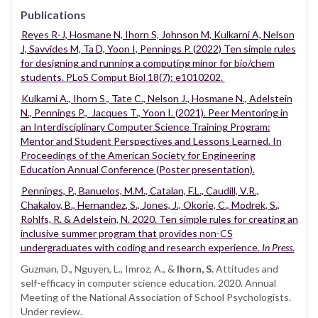
Publications
Reyes R-J, Hosmane N, Ihorn S, Johnson M, Kulkarni A, Nelson
J, Savvides M, Ta D, Yoon I, Pennings P. (2022) Ten simple rules
for designing and running a computing minor for bio/chem
students. PLoS Comput Biol 18(7): e1010202.
Kulkarni A., Ihorn S., Tate C., Nelson J., Hosmane N., Adelstein
N., Pennings P., Jacques T., Yoon I. (2021). Peer Mentoring in
an Interdisciplinary Computer Science Training Program:
Mentor and Student Perspectives and Lessons Learned. In
Proceedings of the American Society for Engineering
Education Annual Conference (Poster presentation).
Pennings, P., Banuelos, M.M., Catalan, F.L., Caudill, V.R.,
Chakalov, B., Hernandez, S., Jones, J., Okorie, C., Modrek, S.,
Rohlfs, R. & Adelstein, N. 2020. Ten simple rules for creating an
inclusive summer program that provides non-CS
undergraduates with coding and research experience.
In Press.
Guzman, D., Nguyen, L., Imroz, A., &
Ihorn, S.
Attitudes and
self-efficacy in computer science education. 2020. Annual
Meeting of the National Association of School Psychologists.
Under review.