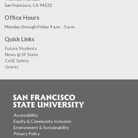
San Francisco, CA 94132
Office Hours
Monday through Friday 9 a.m. - 5 p.m.
Quick Links
Future Students
News @ SF State
CoSE Safety
Grants
Accessibility
Equity & Community Inclusion
Environment & Sustainability
Privacy Policy