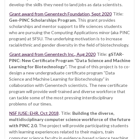
develop the skills they need to land jobs as data scientists.
Grant award from Genentech Foundation, Sept 2020
Title:
Gen-PINC Scholarships Program.
This grant provides
scholarships and mentor support to life sciences students
who are pursuing the Computing Applications minor (aka PINC
program) at SFSU. The underlying motivation is to increase
racial/ethnic and gender diversity in the field of biotechnology.
Grant award from Genentech Inc., Aug 2020
Title:
gSTAR-
PINC: New Certificate Program “Data Science and Machine
Learning for Biotechnology”.
The goal of this project is to co-
design a new undergraduate certificate program “Data
Science and Machine Learning for Biotechnology” in
collaboration with Genentech scientists. The new certificate
program will provide well-trained and diverse workforce that
can tackle some of the most pressing interdisciplinary
problems of our times.
NSF IUSE: EHR. Oct 2018
. Title:
Building the diverse,
multidisciplinary computer science workforce of the future
with PINC 2.0.
The project will provide participating students
with learning experiences related to their majors, train
computer science faculty in evidence-based science teaching