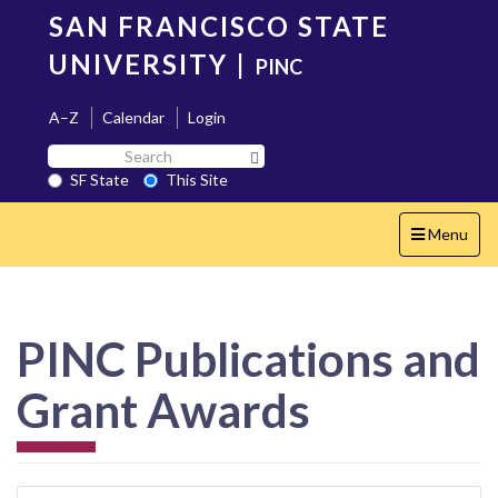
Skip
SAN FRANCISCO STATE
to
main
UNIVERSITY
|
PINC
content
A–Z
Calendar
Login
Search
Search SF State Button
SF
SF State
This Site
State
Toggle
Menu
navigation
PINC Publications and
Grant Awards